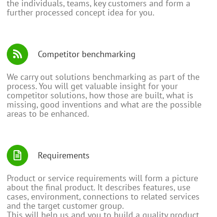
the individuals, teams, key customers and form a
further processed concept idea for you.
Competitor benchmarking
We carry out solutions benchmarking as part of the
process. You will get valuable insight for your
competitor solutions, how those are built, what is
missing, good inventions and what are the possible
areas to be enhanced.
Requirements
Product or service requirements will form a picture
about the final product. It describes features, use
cases, environment, connections to related services
and the target customer group.
This will help us and you to build a quality product