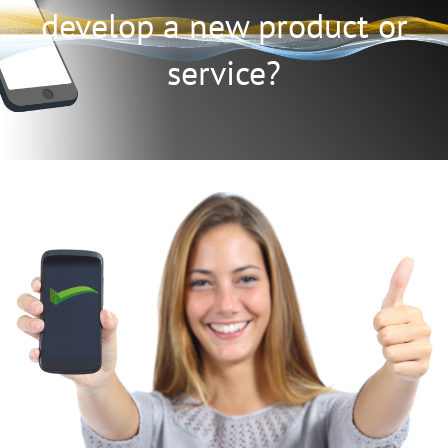
develop a new product or
service?