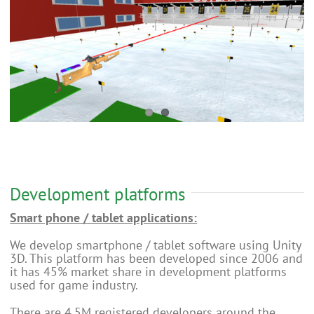
Development platforms
Smart phone / tablet applications:
We develop smartphone / tablet software using Unity
3D. This platform has been developed since 2006 and
it has 45% market share in development platforms
used for game industry.
There are 4.5M registered developers around the