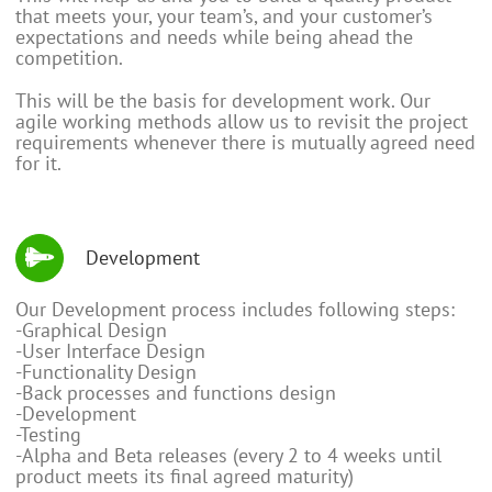
that meets your, your team’s, and your customer’s
expectations and needs while being ahead the
competition.
This will be the basis for development work. Our
agile working methods allow us to revisit the project
requirements whenever there is mutually agreed need
for it.
Development
Our Development process includes following steps:
-Graphical Design
-User Interface Design
-Functionality Design
-Back processes and functions design
-Development
-Testing
-Alpha and Beta releases (every 2 to 4 weeks until
product meets its final agreed maturity)