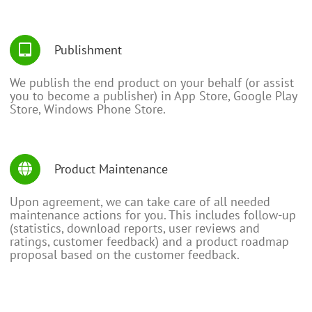
Publishment
We publish the end product on your behalf (or assist
you to become a publisher) in App Store, Google Play
Store, Windows Phone Store.
Product Maintenance
Upon agreement, we can take care of all needed
maintenance actions for you. This includes follow-up
(statistics, download reports, user reviews and
ratings, customer feedback) and a product roadmap
proposal based on the customer feedback.