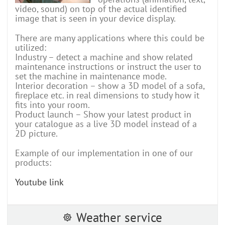
video, sound) on top of the actual identified
image that is seen in your device display.
There are many applications where this could be
utilized:
Industry – detect a machine and show related
maintenance instructions or instruct the user to
set the machine in maintenance mode.
Interior decoration – show a 3D model of a sofa,
fireplace etc. in real dimensions to study how it
fits into your room.
Product launch – Show your latest product in
your catalogue as a live 3D model instead of a
2D picture.
Example of our implementation in one of our
products:
Youtube link
Weather service