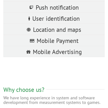
Push notification
User identification
Location and maps
Mobile Payment
Mobile Advertising
Why choose us?
We have long experience in system and software
development from measurement systems to games.