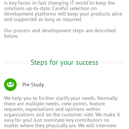
is key factor in fast changing IT world to keep the
solutions up-to-date. Careful selection on
development platforms will keep your products alive
and supported as long as required.
Our process and development steps are described
below.
Steps for your success
Pre-Study
We help you to further clarify your needs. Normally
there are multiple needs, view points, feature
requests, expectations and opinions within
organizations and on the customer side. We make it
easy for you! Just nominate key contributors no
matter where they physically are. We will interview