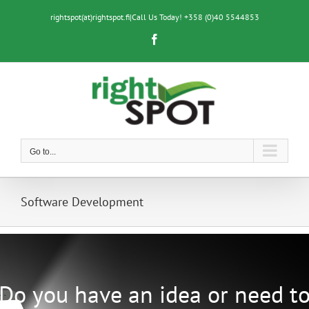
Skip
to
rightspot(at)rightspot.fi
|
Call Us Today! +358 (0)40 5544853
content
Facebook
Go to...
Software Development
Do you have an idea or need t