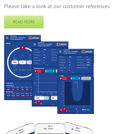
Please take a look at our customer references
READ MORE