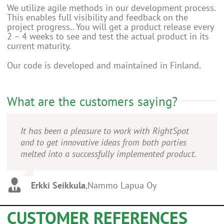
We utilize agile methods in our development process.
This enables full visibility and feedback on the
project progress.. You will get a product release every
2 – 4 weeks to see and test the actual product in its
current maturity.
Our code is developed and maintained in Finland.
What are the customers saying?
It has been a pleasure to work with RightSpot
and to get innovative ideas from both parties
melted into a successfully implemented product.
Erkki Seikkula
,
Nammo Lapua Oy
CUSTOMER REFERENCES