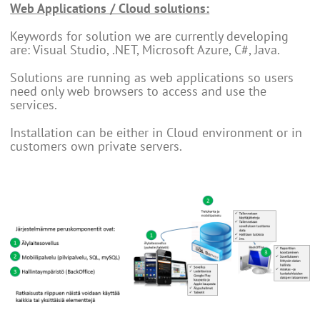
Web Applications / Cloud solutions:
Keywords for solution we are currently developing
are: Visual Studio, .NET, Microsoft Azure, C#, Java.
Solutions are running as web applications so users
need only web browsers to access and use the
services.
Installation can be either in Cloud environment or in
customers own private servers.