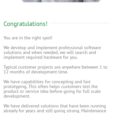
Congratulations!
You are in the right spot!
We develop and implement professional software
solutions and when needed, we will search and
implement required hardware for you.
Typical customer projects are anywhere between 1 to
12 months of development time.
We have capabilities for concepting and fast
prototyping. This often helps customers test the
product or service idea before going for full scale
development.
We have delivered solutions that have been running
already for years and still going strong. Maintenance