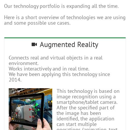
Our technology portfolio is expanding all the time.
Here is a short overview of technologies we are using
and some possible use cases.
Augmented Reality
Connects real and virtual objects in a real
environment.
Works interactively and in real time.
We have been applying this technology since
2014.
This technology is based on
image recognition using a
smartphone/tablet camera.
After the specified part of
the image has been
identified, the application
can start multiple
operations (animation, text,