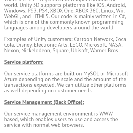
world. Unity 3D supports platforms like IOS, Android,
Windows, PS3, PS4, XBOX One, XBOX 360, Linux, Wii,
WebGL, and HTML5. Our code is mainly written in C#,
which is one of the commonly known programming
languages among developers around the world.
Examples of Unity customers: Cartoon Network, Coca
Cola, Disney, Electronic Arts, LEGO, Microsoft, NASA,
Nexon, Nickelodeon, Square, Ubisoft, Warner Bros.
Service platform:
Our service platforms are built on MySQL or Microsoft
Azure depending on the scale and the amount of the
transactions expected. We can utilize other platforms
as well depending on customer needs.
Service Management (Back Office):
Our service management environment is WWW
based, which enables users to use and access the
service with normal web browsers.