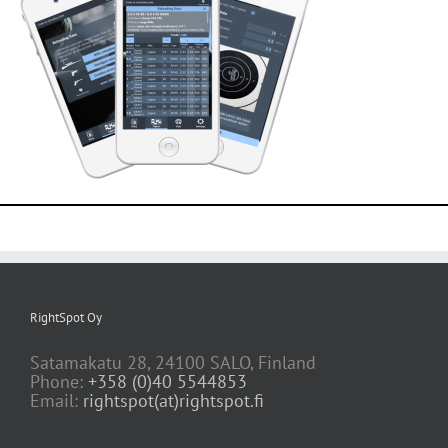
RightSpot Oy
Satamakatu 28, 24100 SALO, Finland
Phone:
+358 (0)40 5544853
Email:
rightspot(at)rightspot.fi