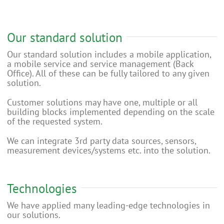
Our standard solution
Our standard solution includes a mobile application,
a mobile service and service management (Back
Office). All of these can be fully tailored to any given
solution.
Customer solutions may have one, multiple or all
building blocks implemented depending on the scale
of the requested system.
We can integrate 3rd party data sources, sensors,
measurement devices/systems etc. into the solution.
Technologies
We have applied many leading-edge technologies in
our solutions.