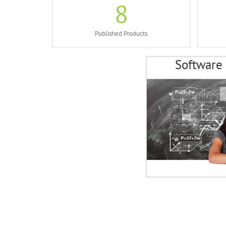
8
Published Products
Software