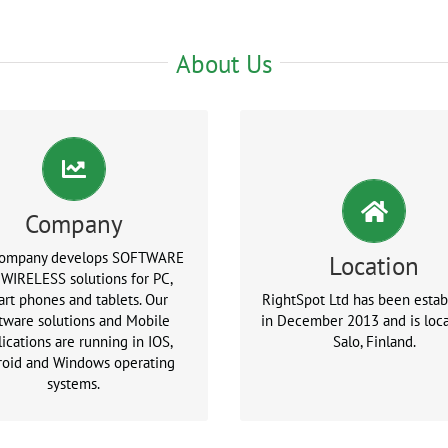
About Us
Company
company develops SOFTWARE
Location
 WIRELESS solutions for PC,
rt phones and tablets. Our
RightSpot Ltd has been estab
tware solutions and Mobile
in December 2013 and is loca
ications are running in IOS,
Salo, Finland.
roid and Windows operating
systems.