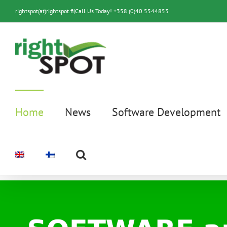
Skip
rightspot(at)rightspot.fi
|
Call Us Today! +358 (0)40 5544853
to
content
Home
News
Software Development