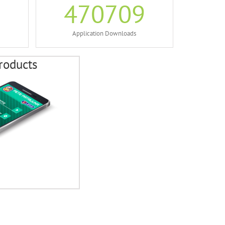
470709
Application Downloads
roducts