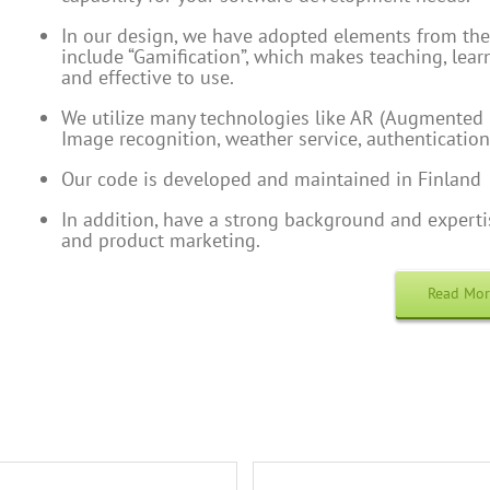
In our design, we have adopted elements from the
include “Gamification”, which makes teaching, learn
and effective to use.
We utilize many technologies like AR (Augmented R
Image recognition, weather service, authentication
Our code is developed and maintained in Finland
In addition, have a strong background and exper
and product marketing.
Read Mo