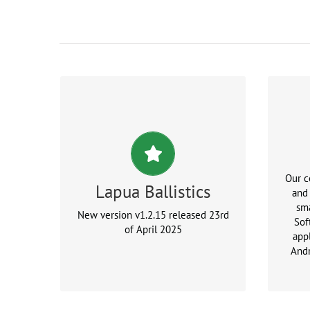
New release available for
downloads
Version: 1.2.15
Our 
Lapua Ballistics
and
sma
New version v1.2.15 released 23rd
Sof
of April 2025
appl
And