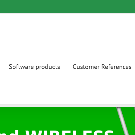
Software products
Customer References