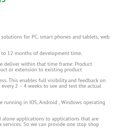
solutions for PC, smart phones and tablets, web
1 to 12 months of development time.
e deliver within that time frame: Product
ct or extension to existing product
s. This enables full visibility and feedback on
e every 2 – 4 weeks to see and test the actual
re running in IOS, Android , Windows operating
 alone applications to applications that are
ta services. So we can provide one stop shop