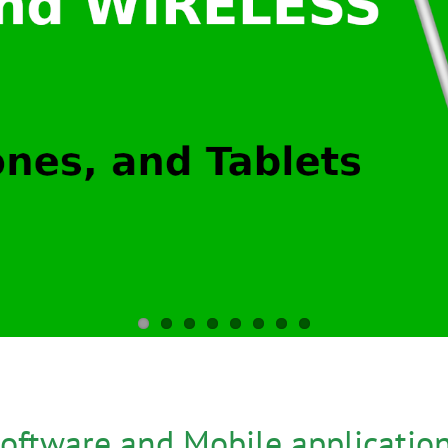
oftware and Mobile applicatio