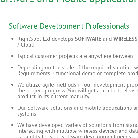
Software Development Professionals
RightSpot Ltd develops
SOFTWARE
and
WIRELESS
/ Cloud.
Typical customer projects are anywhere between 
Depending on the scale of the required solution w
Requirements + functional demo or complete produ
We utilize agile methods in our development proces
the project progress. You will get a product releas
product in its current maturity.
Our Software solutions and mobile applications a
systems.
We have developed variety of solutions from stand
interacting with multiple wireless devices and da
capability for your software development needs.