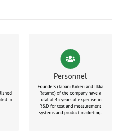
Personnel
Founders (Tapani Kiikeri and Ilkka
lished
Ratamo) of the company have a
ted in
total of 45 years of expertise in
R&D for test and measurement
systems and product marketing.