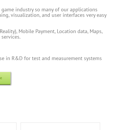
 game industry so many of our applications
ing, visualization, and user interfaces very easy
eality), Mobile Payment, Location data, Maps,
 services.
tise in R&D for test and measurement systems
re