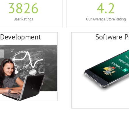
3826
4.2
User Ratings
Our Average Store Rating
 Development
Software P