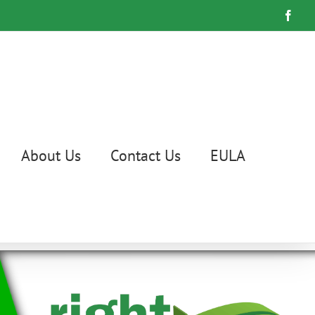
Face
About Us
Contact Us
EULA