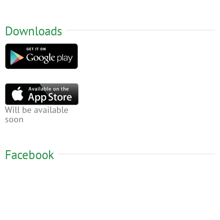
Downloads
Will be available
soon
Facebook