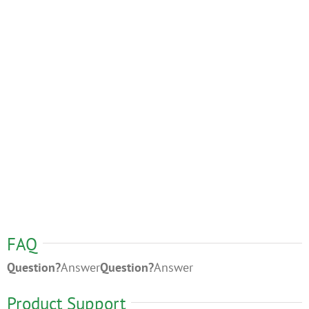
FAQ
Question?
Answer
Question?
Answer
Product Support