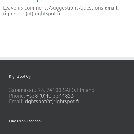
Leave us comments/suggestions/questions
email:
rightspot (at) rightspot.fi
RightSpot Oy
Satamakatu 28, 24100 SALO, Finland
Phone:
+358 (0)40 5544853
Email:
rightspot(at)rightspot.fi
Find us on Facebook