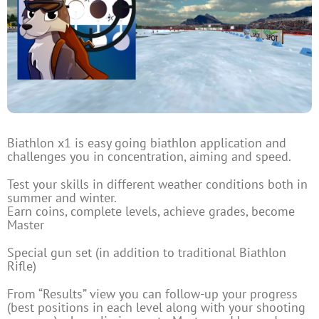
Biathlon x1 is easy going biathlon application and
challenges you in concentration, aiming and speed.
Test your skills in different weather conditions both in
summer and winter.
Earn coins, complete levels, achieve grades, become
Master
Special gun set (in addition to traditional Biathlon
Rifle)
From “Results” view you can follow-up your progress
(best positions in each level along with your shooting