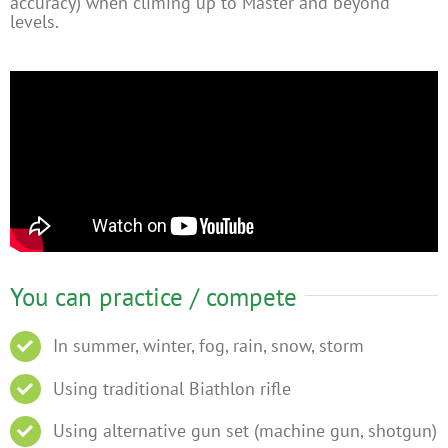
accuracy) when climing up to Master and beyond
levels.
You can practice / compete
In summer, winter, fog, rain, snow, storm
Using traditional Biathlon rifle
Using alternative gun set (machine gun, shotgun)