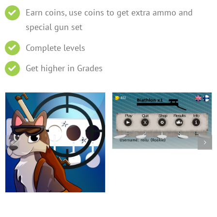
Earn coins, use coins to get extra ammo and
special gun set
Complete levels
Get higher in Grades