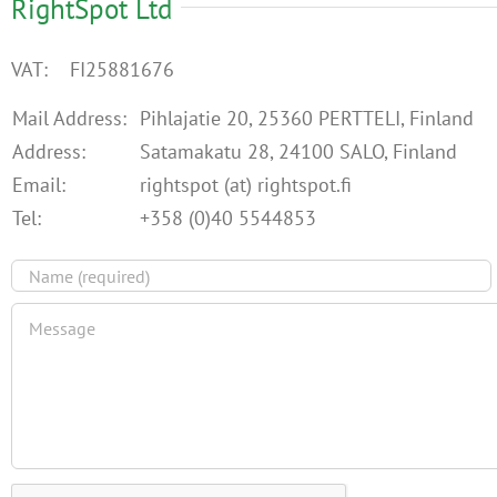
RightSpot Ltd
VAT: FI25881676
Mail Address:
Pihlajatie 20, 25360 PERTTELI, Finland
Address:
Satamakatu 28, 24100 SALO, Finland
Email:
rightspot (at) rightspot.fi
Tel:
+358 (0)40 5544853