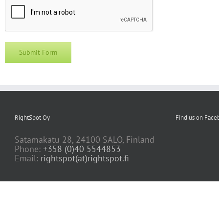
RightSpot Oy
Find us on Face
Satamakatu 28, 24100 SALO, Finland
Phone:
+358 (0)40 5544853
Email:
rightspot(at)rightspot.fi
Copyright 2022 RightSpot Ltd |
Privacy Policy
I EULA