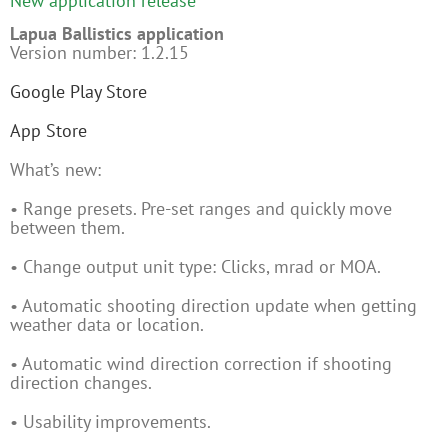
New application release
Lapua Ballistics application
Version number: 1.2.15
Google Play Store
App Store
What’s new:
• Range presets. Pre-set ranges and quickly move
between them.
• Change output unit type: Clicks, mrad or MOA.
• Automatic shooting direction update when getting
weather data or location.
• Automatic wind direction correction if shooting
direction changes.
• Usability improvements.