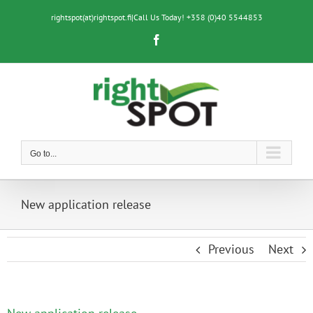
Skip
to
rightspot(at)rightspot.fi
|
Call Us Today! +358 (0)40 5544853
content
Facebook
Go to...
New application release
Previous
Next