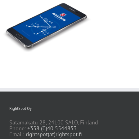
RightSpot Oy
Satamakatu 28, 24100 SALO, Finland
Phone:
+358 (0)40 5544853
Email:
rightspot(at)rightspot.fi