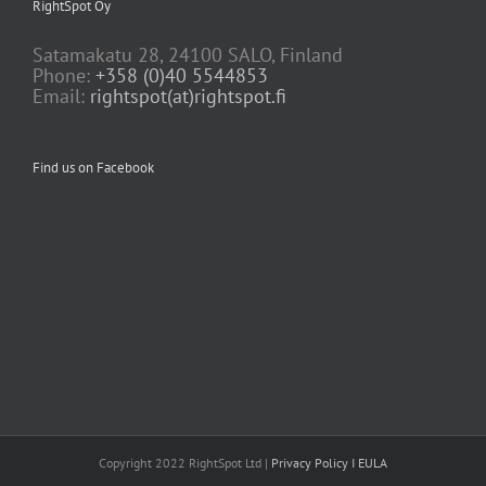
RightSpot Oy
Satamakatu 28, 24100 SALO, Finland
Phone:
+358 (0)40 5544853
Email:
rightspot(at)rightspot.fi
Find us on Facebook
Copyright 2022 RightSpot Ltd |
Privacy Policy
I EULA