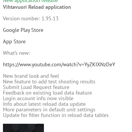
New application release
Vihtavuori Reload application
Version number: 1.95.13
Google Play Store
App Store
What’s new:
https://www.youtube.com/watch?v=YyZKIXNzDeY
New brand look and feel
New feature to add test shooting results
Submit Load Request feature
Feedback on existing load data feature
Login account info now visible
Info about latest reload data update
More parameters in default unit settings
Update for filter function in reload data tables