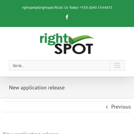
Skip
to
rightspot(at)rightspot.fi
|
Call Us Today! +358 (0)40 5544853
content
Facebook
Go to...
New application release
Previous